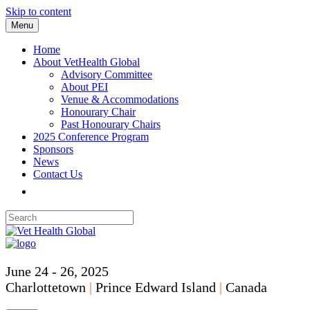
Skip to content
Menu
Home
About VetHealth Global
Advisory Committee
About PEI
Venue & Accommodations
Honourary Chair
Past Honourary Chairs
2025 Conference Program
Sponsors
News
Contact Us
June 24 - 26, 2025
Charlottetown
|
Prince Edward Island
|
Canada