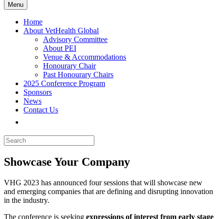
Menu
Home
About VetHealth Global
Advisory Committee
About PEI
Venue & Accommodations
Honourary Chair
Past Honourary Chairs
2025 Conference Program
Sponsors
News
Contact Us
Showcase Your Company
VHG 2023 has announced four sessions that will showcase new
and emerging companies that are defining and disrupting innovation
in the industry.
The conference is seeking
expressions of interest from
early stage