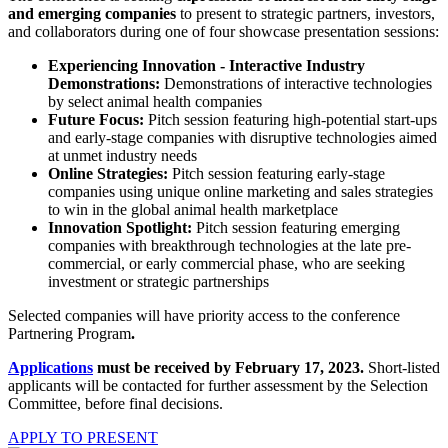
and emerging companies
to present to strategic partners, investors,
and collaborators during one of four showcase presentation sessions:
Experiencing Innovation - Interactive Industry
Demonstrations:
Demonstrations of interactive technologies
by select animal health companies
Future Focus:
Pitch session featuring high-potential start-ups
and early-stage companies with disruptive technologies aimed
at unmet industry needs
Online Strategies:
Pitch session featuring early-stage
companies using unique online marketing and sales strategies
to win in the global animal health marketplace
Innovation Spotlight:
Pitch session featuring emerging
companies with breakthrough technologies at the late pre-
commercial, or early commercial phase, who are seeking
investment or strategic partnerships
Selected companies will have priority access to the conference
Partnering Program
.
Applications
must be received by February 17, 2023.
Short-listed
applicants will be contacted for further assessment by the Selection
Committee, before final decisions.
APPLY TO PRESENT