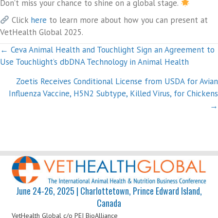
Don’t miss your chance to shine on a global stage.
Click
here
to learn more about how you can present at
VetHealth Global 2025.
Posts
← Ceva Animal Health and Touchlight Sign an Agreement to
Use Touchlight’s dbDNA Technology in Animal Health
navigation
Zoetis Receives Conditional License from USDA for Avian
Influenza Vaccine, H5N2 Subtype, Killed Virus, for Chickens
→
June 24-26, 2025 | Charlottetown, Prince Edward Island,
Canada
VetHealth Global
c/o PEI BioAlliance