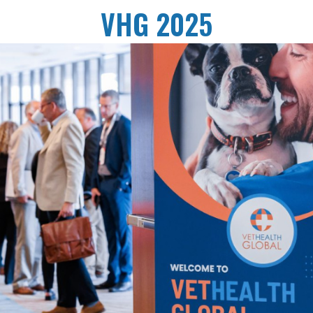
VHG 2025