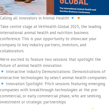
Calling all innovators in Animal Health!
Take centre stage at VetHealth Global 2025, the leading
international animal health and nutrition business
conference. This is your opportunity to showcase your
company to key industry partners, investors, and
collaborators.
We’re excited to feature two sessions that spotlight the
future of animal health innovation:
Interactive Industry Demonstrations: Demonstrations of
interactive technologies by select animal health companies
Innovation Spotlight: Pitch sessions featuring emerging
companies with breakthrough technologies at the pre-
commercial, or early commercial phase, who are seeking
investment or strategic partnerships