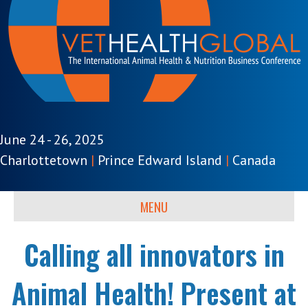
June 24 - 26, 2025
Charlottetown
|
Prince Edward Island
|
Canada
MENU
Calling all innovators in
Animal Health! Present at