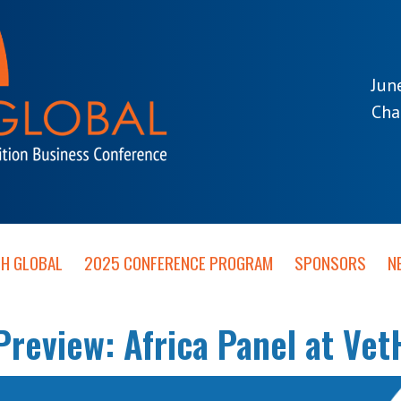
Jun
Cha
TH GLOBAL
2025 CONFERENCE PROGRAM
SPONSORS
N
review: Africa Panel at Vet