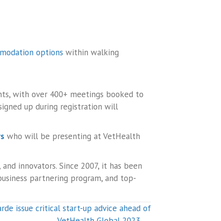
modation options
within walking
ants, with over 400+ meetings booked to
gned up during registration will
rs
who will be presenting at VetHealth
 and innovators. Since 2007, it has been
 business partnering program, and top-
rde issue critical start-up advice ahead of
VetHealth Global 2023 →