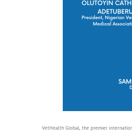
VetHealth Global, the premier internation