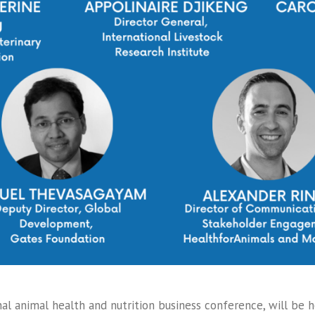
al animal health and nutrition business conference, will be 