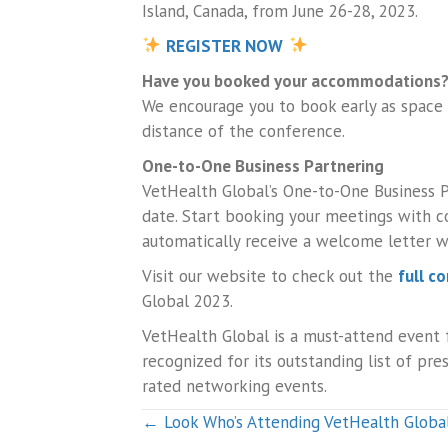
Island, Canada, from June 26-28, 2023.
REGISTER NOW
Have you booked your accommodations
We encourage you to book early as space
distance of the conference.
One-to-One Business Partnering
VetHealth Global’s One-to-One Business P
date. Start booking your meetings with c
automatically receive a welcome letter wi
Visit our website to check out the
full c
Global 2023.
VetHealth Global is a must-attend event f
recognized for its outstanding list of pr
rated networking events.
Posts
← Look Who’s Attending VetHealth Globa