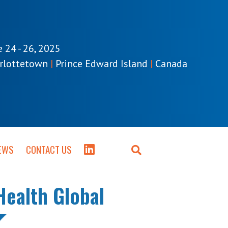
e 24 - 26, 2025
rlottetown
|
Prince Edward Island
|
Canada
EWS
CONTACT US
Health Global