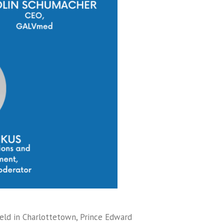
held in Charlottetown, Prince Edward