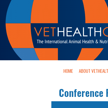
HOME
ABOUT VETHEAL
Conference P