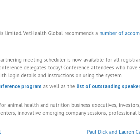
?
 is limited. VetHealth Global recommends a
number of accom
artnering meeting scheduler is now available for all registr
onference delegates today! Conference attendees who have si
th login details and instructions on using the system.
onference program
as well as the
list of outstanding speake
or animal health and nutrition business executives, investors,
esenters, innovative emerging company sessions, professional
l
Paul Dick and Lauren Ca