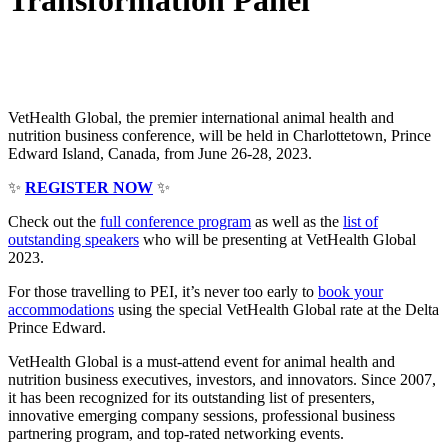
Transformation Panel
VetHealth Global, the premier international animal health and
nutrition business conference, will be held in Charlottetown, Prince
Edward Island, Canada, from June 26-28, 2023.
✨
REGISTER NOW
✨
Check out the
full conference program
as well as the
list of
outstanding speakers
who will be presenting at VetHealth Global
2023.
For those travelling to PEI, it’s never too early to
book your
accommodations
using the special VetHealth Global rate at the Delta
Prince Edward.
VetHealth Global is a must-attend event for animal health and
nutrition business executives, investors, and innovators. Since 2007,
it has been recognized for its outstanding list of presenters,
innovative emerging company sessions, professional business
partnering program, and top-rated networking events.