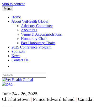
Skip to content
Menu
Home
About VetHealth Global
Advisory Committee
About PEI
Venue & Accommodations
Honourary Chair
Past Honourary Chairs
2025 Conference Program
Sponsors
News
Contact Us
June 24 - 26, 2025
Charlottetown
|
Prince Edward Island
|
Canada