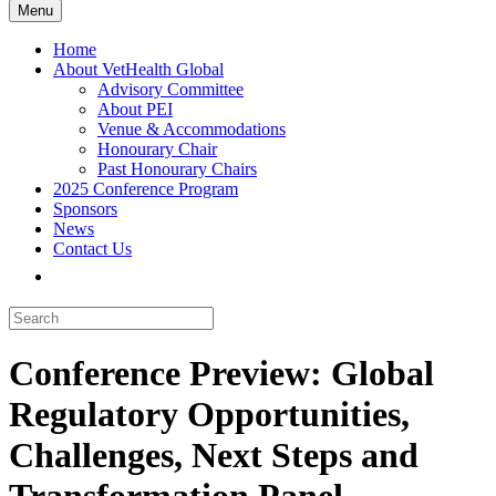
Menu
Home
About VetHealth Global
Advisory Committee
About PEI
Venue & Accommodations
Honourary Chair
Past Honourary Chairs
2025 Conference Program
Sponsors
News
Contact Us
Conference Preview: Global
Regulatory Opportunities,
Challenges, Next Steps and