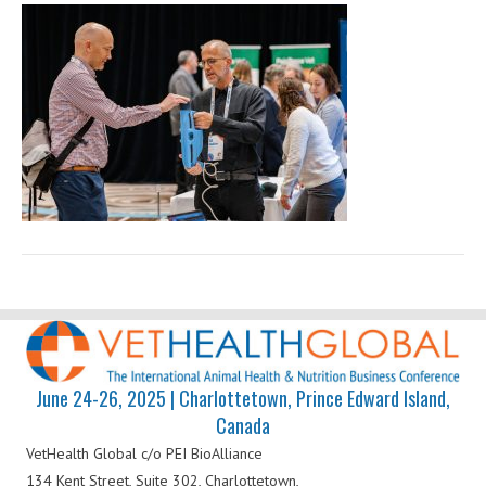
Health
Global
June 24-26, 2025 | Charlottetown, Prince Edward Island,
Canada
VetHealth Global
c/o PEI BioAlliance
134 Kent Street, Suite 302,
Charlottetown,