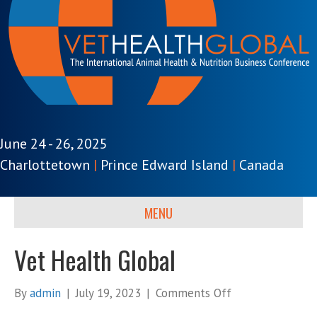
June 24 - 26, 2025
Charlottetown
|
Prince Edward Island
|
Canada
MENU
Vet Health Global
on
By
admin
|
July 19, 2023
|
Comments Off
Vet