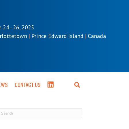
e 24 - 26, 2025
rlottetown
|
Prince Edward Island
|
Canada
EWS
CONTACT US