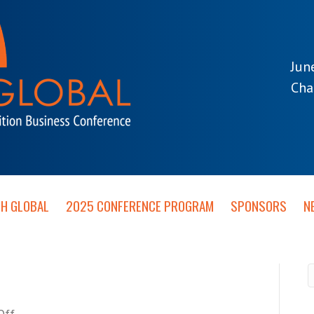
Jun
Cha
TH GLOBAL
2025 CONFERENCE PROGRAM
SPONSORS
N
on