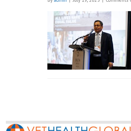
By
admin
|
July 19, 2023
|
Comments 