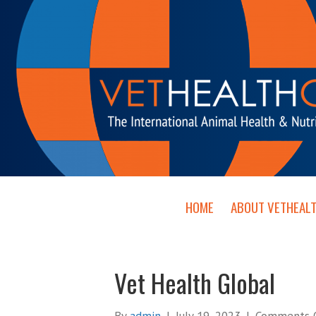
HOME
ABOUT VETHEAL
Vet Health Global