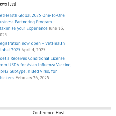
ews Feed
etHealth Global 2025 One-to-One
usiness Partnering Program –
aximize your Experience
June 16,
025
egistration now open – VetHealth
lobal 2025
April 4, 2025
oetis Receives Conditional License
rom USDA for Avian Influenza Vaccine,
5N2 Subtype, Killed Virus, for
hickens
February 26, 2025
Conference Host