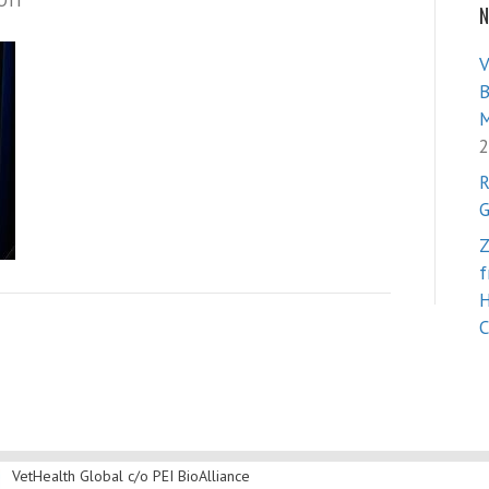
Off
N
Vet
Health
V
Global
B
M
2
R
G
Z
f
H
C
VetHealth Global
c/o PEI BioAlliance