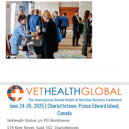
Health
Global
June 24-26, 2025 | Charlottetown, Prince Edward Island,
Canada
VetHealth Global
c/o PEI BioAlliance
134 Kent Street, Suite 302,
Charlottetown,