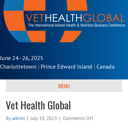
June 24 - 26, 2025
Charlottetown
|
Prince Edward Island
|
Canada
MENU
Vet Health Global
on
By
admin
|
July 19, 2023
|
Comments Off
Vet