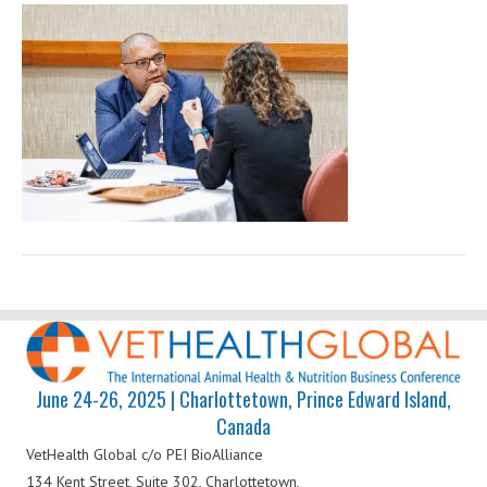
Health
Global
June 24-26, 2025 | Charlottetown, Prince Edward Island,
Canada
VetHealth Global
c/o PEI BioAlliance
134 Kent Street, Suite 302,
Charlottetown,