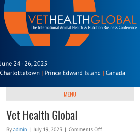
June 24 - 26, 2025
Charlottetown
|
Prince Edward Island
|
Canada
MENU
Vet Health Global
on
By
admin
|
July 19, 2023
|
Comments Off
Vet