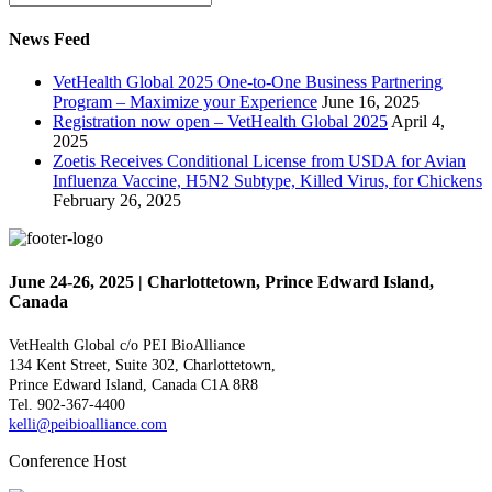
News Feed
VetHealth Global 2025 One-to-One Business Partnering
Program – Maximize your Experience
June 16, 2025
Registration now open – VetHealth Global 2025
April 4,
2025
Zoetis Receives Conditional License from USDA for Avian
Influenza Vaccine, H5N2 Subtype, Killed Virus, for Chickens
February 26, 2025
June 24-26, 2025 | Charlottetown, Prince Edward Island,
Canada
VetHealth Global
c/o PEI BioAlliance
134 Kent Street, Suite 302,
Charlottetown,
Prince Edward Island,
Canada C1A 8R8
Tel. 902-367-4400
kelli@peibioalliance.com
Conference Host