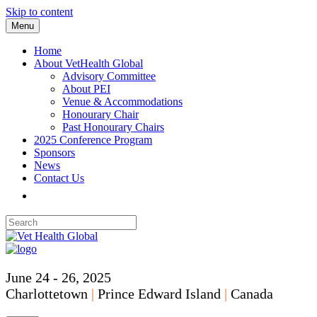
Skip to content
Menu
Home
About VetHealth Global
Advisory Committee
About PEI
Venue & Accommodations
Honourary Chair
Past Honourary Chairs
2025 Conference Program
Sponsors
News
Contact Us
June 24 - 26, 2025
Charlottetown
|
Prince Edward Island
|
Canada