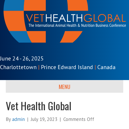
June 24 - 26, 2025
Charlottetown
|
Prince Edward Island
|
Canada
MENU
Vet Health Global
on
By
admin
|
July 19, 2023
|
Comments Off
Vet