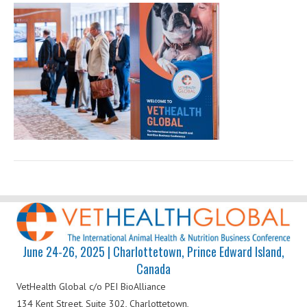
Health
Global
June 24-26, 2025 | Charlottetown, Prince Edward Island,
Canada
VetHealth Global
c/o PEI BioAlliance
134 Kent Street, Suite 302,
Charlottetown,