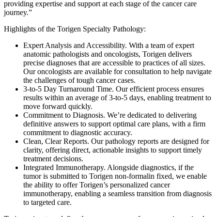
providing expertise and support at each stage of the cancer care
journey.”
Highlights of the Torigen Specialty Pathology:
Expert Analysis and Accessibility. With a team of expert
anatomic pathologists and oncologists, Torigen delivers
precise diagnoses that are accessible to practices of all sizes.
Our oncologists are available for consultation to help navigate
the challenges of tough cancer cases.
3-to-5 Day Turnaround Time. Our efficient process ensures
results within an average of 3-to-5 days, enabling treatment to
move forward quickly.
Commitment to Diagnosis. We’re dedicated to delivering
definitive answers to support optimal care plans, with a firm
commitment to diagnostic accuracy.
Clean, Clear Reports. Our pathology reports are designed for
clarity, offering direct, actionable insights to support timely
treatment decisions.
Integrated Immunotherapy. Alongside diagnostics, if the
tumor is submitted to Torigen non-formalin fixed, we enable
the ability to offer Torigen’s personalized cancer
immunotherapy, enabling a seamless transition from diagnosis
to targeted care.