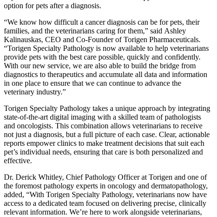
option for pets after a diagnosis.
“We know how difficult a cancer diagnosis can be for pets, their
families, and the veterinarians caring for them,” said
Ashley
Kalinauskas
, CEO and Co-Founder of Torigen Pharmaceuticals.
“Torigen Specialty Pathology is now available to help veterinarians
provide pets with the best care possible, quickly and confidently.
With our new service, we are also able to build the bridge from
diagnostics to therapeutics and accumulate all data and information
in one place to ensure that we can continue to advance the
veterinary industry.”
Torigen Specialty Pathology takes a unique approach by integrating
state-of-the-art digital imaging with a skilled team of pathologists
and oncologists. This combination allows veterinarians to receive
not just a diagnosis, but a full picture of each case. Clear, actionable
reports empower clinics to make treatment decisions that suit each
pet’s individual needs, ensuring that care is both personalized and
effective.
Dr.
Derick Whitley
, Chief Pathology Officer at Torigen and one of
the foremost pathology experts in oncology and dermatopathology,
added, “With Torigen Specialty Pathology, veterinarians now have
access to a dedicated team focused on delivering precise, clinically
relevant information. We’re here to work alongside veterinarians,