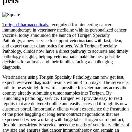
pets
Torigen Pharmaceuticals
, recognized for pioneering cancer
immunotherapy in veterinary medicine with its personalized cancer
vaccine, today announced the launch of Torigen Specialty
Pathology, a new service to support veterinarians with fast, clear,
and expert cancer diagnostics for pets. With Torigen Specialty
Pathology, clinics now have a direct pathway to accurate and timely
pathology insights, helping veterinarians make the best possible
decisions for animals and their families facing a challenging
diagnosis.
Veterinarians using Torigen Specialty Pathology can now get fast,
expert-reviewed diagnostic results within 3-to-5 days. The service is
built to be as straightforward as possible for veterinarians across the
country already submitting tumor samples into Torigen. By
launching a pathology service, Torigen will provide easy-to-read
reports that are delivered online and easily accessed through its new
customer portal. Importantly, clients won’t experience the frustration
of the price-haggling or long-term contract negotiations that are
experienced when working with large labs. Torigen’s no-contract,
flexible, user-friendly service meets the needs of veterinary clinics of
any size and ensures that cancer immunotherapy can remain an