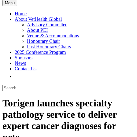
Menu
Home
About VetHealth Global
Advisory Committee
About PEI
Venue & Accommodations
Honourary Chair
Past Honourary Chairs
2025 Conference Program
Sponsors
News
Contact Us
Torigen launches specialty
pathology service to deliver
expert cancer diagnoses for