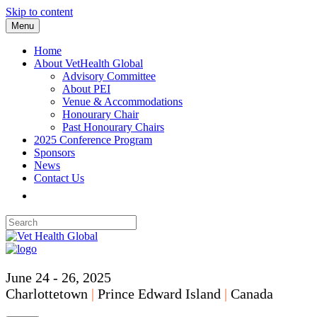
Skip to content
Menu
Home
About VetHealth Global
Advisory Committee
About PEI
Venue & Accommodations
Honourary Chair
Past Honourary Chairs
2025 Conference Program
Sponsors
News
Contact Us
June 24 - 26, 2025
Charlottetown
|
Prince Edward Island
|
Canada