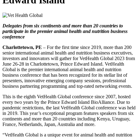
Edward Island
Delegates from six continents and more than 20 countries to
participate in the premier animal health and nutrition business
conference
Charlottetown, PE
– For the first time since 2019, more than 200
senior international animal health and nutrition business executives,
investors and innovators will gather for VetHealth Global 2023 from
June 26-28 in Charlottetown, Prince Edward Island. VetHealth
Global is the premier international animal health and nutrition
business conference that has been recognized for its stellar list of
presenters, innovative emerging company sessions, professional
business partnering programming and top-rated networking events.
This is the eighth VetHealth Global conference since 2007, hosted
every two years by the Prince Edward Island BioAlliance. Due to
pandemic restrictions, the last VetHealth Global conference was held
in 2019. This year’s exceptional program features speakers from six
continents and more than 20 countries including Kenya, Uruguay,
France, Netherlands, Japan, Australia and more.
“VetHealth Global is a unique event for animal health and nutrition