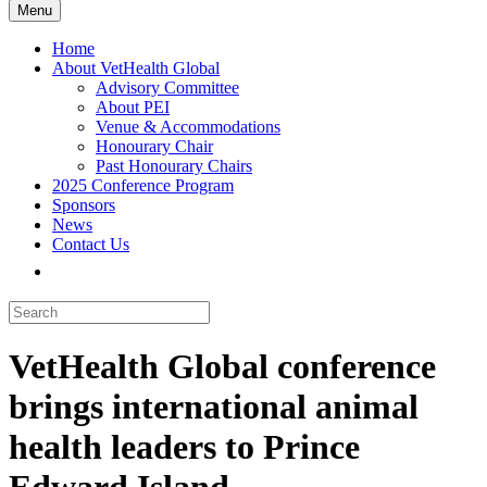
Menu
Home
About VetHealth Global
Advisory Committee
About PEI
Venue & Accommodations
Honourary Chair
Past Honourary Chairs
2025 Conference Program
Sponsors
News
Contact Us
VetHealth Global conference
brings international animal
health leaders to Prince