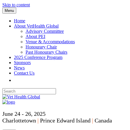
Skip to content
Menu
Home
About VetHealth Global
Advisory Committee
About PEI
Venue & Accommodations
Honourary Chair
Past Honourary Chairs
2025 Conference Program
Sponsors
News
Contact Us
June 24 - 26, 2025
Charlottetown
|
Prince Edward Island
|
Canada