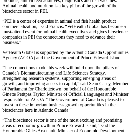
products, animal feed additives, diagnostics and fish vaccines.
Animal health and nutrition is a key pillar of the growth of the
bioscience sector in PEI.
“PEI is a center of expertise in animal and fish health product
commercialization,” said Francis. “VetHealth Global has become a
must-attend event for animal health executives and gives bioscience
companies in PEI the connections they need to advance their
business.”
VetHealth Global is supported by the Atlantic Canada Opportunities
Agency (ACOA) and the Government of Prince Edward Island.
“The connections made this week will build upon the pillars of
Canada’s Biomanufacturing and Life Sciences Strategy,
strengthening research systems, supporting emerging areas of
growth, and improving access to capital,” said Sean Casey, Member
of Parliament for Charlottetown, on behalf of the Honourable
Ginette Petitpas Taylor, Minister of Official Languages and Minister
responsible for ACOA.”The Government of Canada is pleased to
invest in these important business growth opportunities in the
biosciences here in Atlantic Canada.”
“The bioscience sector is one of the most exciting and promising
areas of economic growth in Prince Edward Island,” said the
Honourable Gilles Arsenault, Minister of Economic Development,