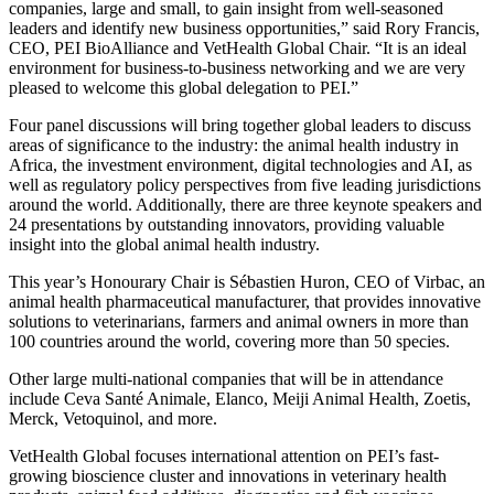
companies, large and small, to gain insight from well-seasoned
leaders and identify new business opportunities,” said Rory Francis,
CEO, PEI BioAlliance and VetHealth Global Chair. “It is an ideal
environment for business-to-business networking and we are very
pleased to welcome this global delegation to PEI.”
Four panel discussions will bring together global leaders to discuss
areas of significance to the industry: the animal health industry in
Africa, the investment environment, digital technologies and AI, as
well as regulatory policy perspectives from five leading jurisdictions
around the world. Additionally, there are three keynote speakers and
24 presentations by outstanding innovators, providing valuable
insight into the global animal health industry.
This year’s Honourary Chair is Sébastien Huron, CEO of Virbac, an
animal health pharmaceutical manufacturer, that provides innovative
solutions to veterinarians, farmers and animal owners in more than
100 countries around the world, covering more than 50 species.
Other large multi-national companies that will be in attendance
include Ceva Santé Animale, Elanco, Meiji Animal Health, Zoetis,
Merck, Vetoquinol, and more.
VetHealth Global focuses international attention on PEI’s fast-
growing bioscience cluster and innovations in veterinary health