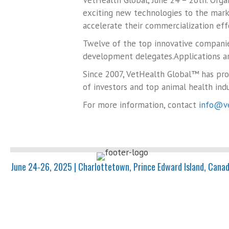
VetHealth Global, June 24 – 26th. Orga
exciting new technologies to the mark
accelerate their commercialization eff
Twelve of the top innovative companie
development delegates.Applications ar
Since 2007, VetHealth Global™ has pr
of investors and top animal health indu
For more information, contact
info@ve
June 24-26, 2025 | Charlottetown, Prince Edward Island, Cana