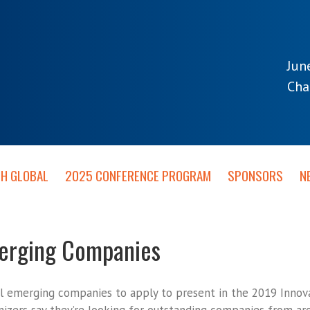
Jun
Cha
TH GLOBAL
2025 CONFERENCE PROGRAM
SPONSORS
N
merging Companies
al emerging companies to apply to present in the 2019 Innova