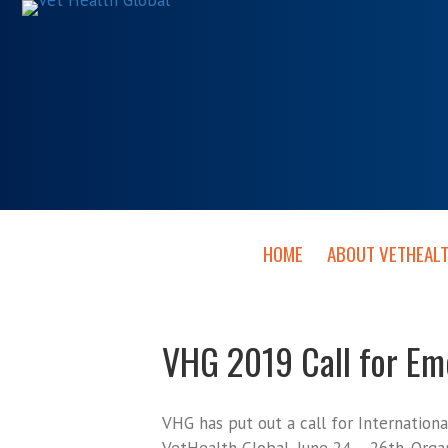
HOME
ABOUT VETHEAL
VHG 2019 Call for E
VHG has put out a call for Internation