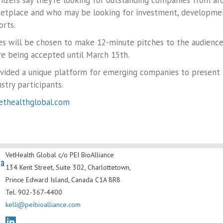
nizers say they’re looking for outstanding companies from a
etplace and who may be looking for investment, development
orts.
s will be chosen to make 12-minute pitches to the audience o
e being accepted until March 15th.
ovided a unique platform for emerging companies to present
stry participants.
thealthglobal.com
VetHealth Global
c/o PEI BioAlliance
da
134 Kent Street, Suite 302,
Charlottetown,
Prince Edward Island,
Canada C1A 8R8
Tel. 902-367-4400
kelli@peibioalliance.com