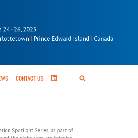
e 24 - 26, 2025
rlottetown
|
Prince Edward Island
|
Canada
EWS
CONTACT US
tion Spotlight Series, as part of