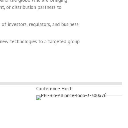
round the globe who are bringing
, or distribution partners to
f investors, regulators, and business
 new technologies to a targeted group
Conference Host