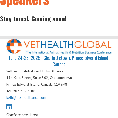
Stay tuned. Coming soon!
June 24-26, 2025 | Charlottetown, Prince Edward Island,
Canada
VetHealth Global
c/o PEI BioAlliance
134 Kent Street, Suite 302,
Charlottetown,
Prince Edward Island,
Canada C1A 8R8
Tel. 902-367-4400
kelli@peibioalliance.com
Conference Host