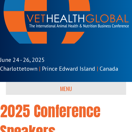
June 24 - 26, 2025
Charlottetown
|
Prince Edward Island
|
Canada
MENU
2025 Conference
Speakers