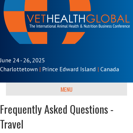
June 24 - 26, 2025
Charlottetown
|
Prince Edward Island
|
Canada
MENU
Frequently Asked Questions -
Travel