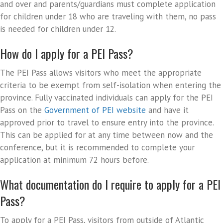
and over and parents/guardians must complete application
for children under 18 who are traveling with them, no pass
is needed for children under 12.
How do I apply for a PEI Pass?
The PEI Pass allows visitors who meet the appropriate
criteria to be exempt from self-isolation when entering the
province. Fully vaccinated individuals can apply for the PEI
Pass on the
Government of PEI website
and have it
approved prior to travel to ensure entry into the province.
This can be applied for at any time between now and the
conference, but it is recommended to complete your
application at minimum 72 hours before.
What documentation do I require to apply for a PEI
Pass?
To apply for a PEI Pass, visitors from outside of Atlantic