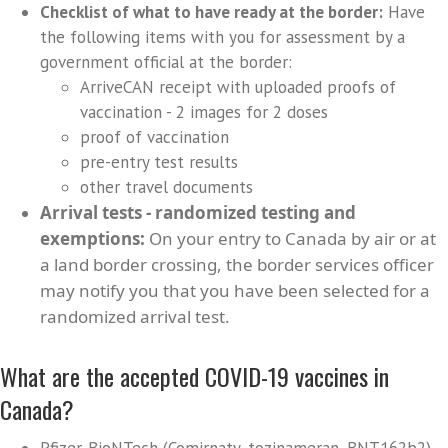
Checklist of what to have ready at the border:
Have
the following items with you for assessment by a
government official at the border:
ArriveCAN receipt with uploaded proofs of
vaccination - 2 images for 2 doses
proof of vaccination
pre-entry test results
other travel documents
Arrival tests - randomized testing and
exemptions:
On your entry to Canada by air or at
a land border crossing, the border services officer
may notify you that you have been selected for a
randomized arrival test.
What are the accepted COVID-19 vaccines in
Canada?