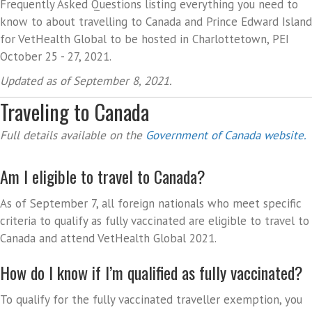
Frequently Asked Questions listing everything you need to
know to about travelling to Canada and Prince Edward Island
for VetHealth Global to be hosted in Charlottetown, PEI
October 25 - 27, 2021.
Updated as of September 8, 2021.
Traveling to Canada
Full details available on the
Government of Canada website.
Am I eligible to travel to Canada?
As of September 7, all foreign nationals who meet specific
criteria to qualify as fully vaccinated are eligible to travel to
Canada and attend VetHealth Global 2021.
How do I know if I’m qualified as fully vaccinated?
To qualify for the fully vaccinated traveller exemption, you