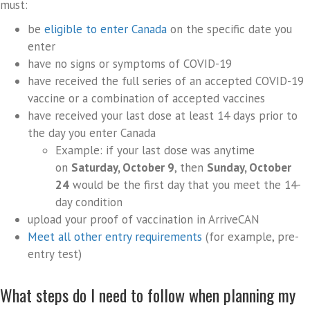
must:
be
eligible to enter Canada
on the specific date you
enter
have no signs or symptoms of COVID-19
have received the full series of an accepted COVID-19
vaccine or a combination of accepted vaccines
have received your last dose at least 14 days prior to
the day you enter Canada
Example: if your last dose was anytime
on
Saturday, October 9
, then
Sunday, October
24
would be the first day that you meet the 14-
day condition
upload your proof of vaccination in ArriveCAN
Meet all other entry requirements
(for example, pre-
entry test)
What steps do I need to follow when planning my