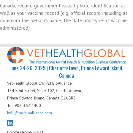
Canada, require government issued photo identification as
well as your vaccine record (e.g. official record including at
minimum the person’s name, the date and type of vaccine
administered).
June 24-26, 2025 | Charlottetown, Prince Edward Island,
Canada
VetHealth Global
c/o PEI BioAlliance
134 Kent Street, Suite 302,
Charlottetown,
Prince Edward Island,
Canada C1A 8R8
Tel. 902-367-4400
kelli@peibioalliance.com
Conference Host