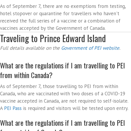
As of September 7, there are no exemptions from testing,
hotel stopover or quarantine for travellers who haven't
received the full series of a vaccine or a combination of
vaccines accepted by the Government of Canada.
Traveling to Prince Edward Island
Full details available on the
Government of PEI website
.
What are the regulations if I am travelling to PEI
from within Canada?
As of September 7, those travelling to PEI from within
Canada, who are vaccinated with two doses of a COVID-19
vaccine accepted in Canada, are not required to self-isolate.
A
PEI Pass
is required and visitors will be tested upon entry.
What are the regulations if I am travelling to PEI