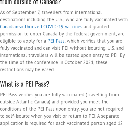
from outside of Canada?
As of September 7, travellers from international
destinations including the U.S., who are fully vaccinated with
Canadian-authorized COVID-19 vaccines
and granted
permission to enter Canada by the federal government, are
eligible to apply for a
PEI Pass
, which verifies that you are
fully vaccinated and can visit PEI without isolating. U.S. and
international travellers will be tested upon entry to PEI. By
the time of the conference in October 2021, these
restrictions may be eased.
What is a PEI Pass?
PEI Pass verifies you are fully vaccinated (travelling from
outside Atlantic Canada) and provided you meet the
conditions of the PEI Pass upon entry, you are not required
to self-isolate when you visit or return to PEI. A separate
application is required for each vaccinated person aged 12