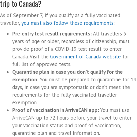
trip to Canada?
As of September 7, if you qualify as a fully vaccinated
traveller,
you must also follow these requirements
:
Pre-entry test result requirements:
All travellers 5
years of age or older, regardless of citizenship, must
provide proof of a COVID-19 test result to enter
Canada. Visit the
Government of Canada website
for
full list of approved tests.
Quarantine plan in case you don’t qualify for the
exemption:
You must be prepared to quarantine for 14
days, in case you are symptomatic or don’t meet the
requirements for the fully vaccinated traveller
exemption.
Proof of vaccination in ArriveCAN app:
You must use
ArriveCAN up to 72 hours before your travel to enter
your vaccination status and proof of vaccination,
quarantine plan and travel information.