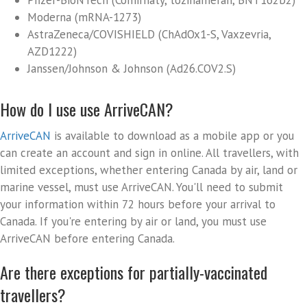
Pfizer-BioNTech (Comirnaty, tozinameran, BNT162b2)
Moderna (mRNA-1273)
AstraZeneca/COVISHIELD (ChAdOx1-S, Vaxzevria,
AZD1222)
Janssen/Johnson & Johnson (Ad26.COV2.S)
How do I use use ArriveCAN?
ArriveCAN
is available to download as a mobile app or you
can create an account and sign in online. All travellers, with
limited exceptions, whether entering Canada by air, land or
marine vessel, must use ArriveCAN. You'll need to submit
your information within 72 hours before your arrival to
Canada. If you're entering by air or land, you must use
ArriveCAN before entering Canada.
Are there exceptions for partially-vaccinated
travellers?