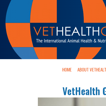
HOME
ABOUT VETHEAL
VetHealth 