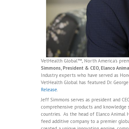
VetHealth Global™, North America’s premi
Simmons, President & CEO, Elanco Animal
Industry experts who have served as Honou
VetHealth Global has featured Dr. George 
Release
.
Jeff Simmons serves as president and CEO
comprehensive products and knowledge se
countries. As the head of Elanco Animal 
feed additive company to a premier global
created a unique innovation engine, compl