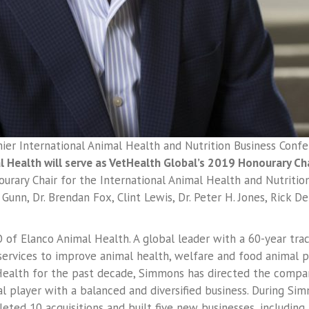
er International Animal Health and Nutrition Business Conf
 Health will serve as VetHealth Global’s 2019 Honourary Cha
rary Chair for the International Animal Health and Nutrition
Gunn, Dr. Brendan Fox, Clint Lewis, Dr. Peter H. Jones, Rick 
 of Elanco Animal Health. A global leader with a 60-year tra
rvices to improve animal health, welfare and food animal p
Health for the past decade, Simmons has directed the compan
 player with a balanced and diversified business. During Simmo
eted 10 acquisitions and built five new businesses, including 