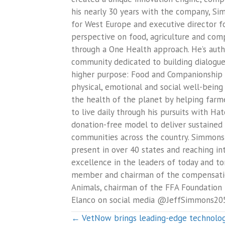
his nearly 30 years with the company, Sim
for West Europe and executive director 
perspective on food, agriculture and comp
through a One Health approach. He’s aut
community dedicated to building dialogue 
higher purpose: Food and Companionship En
physical, emotional and social well-being
the health of the planet by helping farme
to live daily through his pursuits with 
donation-free model to deliver sustained 
communities across the country. Simmons 
present in over 40 states and reaching in
excellence in the leaders of today and t
member and chairman of the compensation
Animals, chairman of the FFA Foundation 
Elanco on social media @JeffSimmons2
Posts
← VetNow brings leading-edge technology