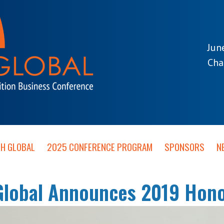
Jun
Cha
TH GLOBAL
2025 CONFERENCE PROGRAM
SPONSORS
N
Global Announces 2019 Hono