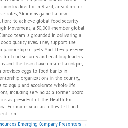
ountry director in Brazil, area director
ese roles, Simmons gained a new
tions to achieve global food security
nough Movement, a 30,000-member global
Elanco team is grounded in delivering a
good quality lives. They support the
ompanionship of pets. And, they preserve
s for food security and enabling leaders
ons and the team have created a unique,
h provides eggs to food banks in
torship organizations in the country,
is to equip and accelerate whole-life
ons, including serving as a former board
ms as president of the Health for
a. For more, you can follow Jeff and
ent.com.
nounces Emerging Company Presenters →