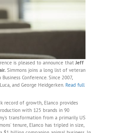
erence is pleased to announce that
Jeff
ir.
Simmons joins a long list of veteran
 Business Conference. Since 2007,
DeLuca, and George Heidgerken.
Read full
ck record of growth, Elanco provides
roduction with 125 brands in 90
y’s transformation from a primarily US
ns’ tenure, Elanco has tripled in size,
a $1 billion companion animal business. In