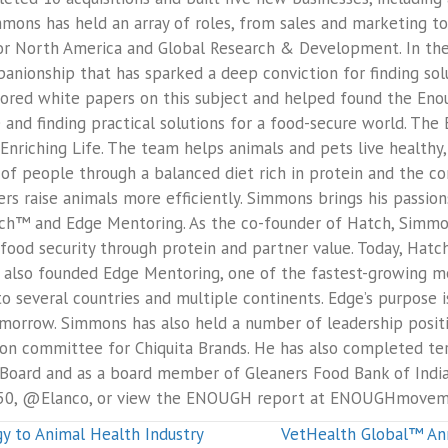
mons has held an array of roles, from sales and marketing to c
for North America and Global Research & Development. In th
anionship that has sparked a deep conviction for finding solu
hored white papers on this subject and helped found the E
and finding practical solutions for a food-secure world. The 
riching Life. The team helps animals and pets live healthy, 
 of people through a balanced diet rich in protein and the c
rs raise animals more efficiently. Simmons brings his passion
Hatch™ and Edge Mentoring. As the co-founder of Hatch, Simm
food security through protein and partner value. Today, Hatc
also founded Edge Mentoring, one of the fastest-growing men
to several countries and multiple continents. Edge’s purpose 
omorrow. Simmons has also held a number of leadership positi
 committee for Chiquita Brands. He has also completed ter
Board and as a board member of Gleaners Food Bank of Indian
050, @Elanco, or view the ENOUGH report at ENOUGHmovem
 to Animal Health Industry
VetHealth Global™ An