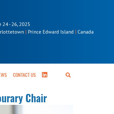
e 24 - 26, 2025
rlottetown
|
Prince Edward Island
|
Canada
EWS
CONTACT US
urary Chair